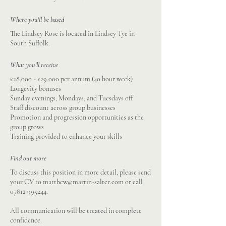
Where you'll be based
The Lindsey Rose is located in Lindsey Tye in
South Suffolk.
What you'll receive
£28,000 - £29,000 per annum (40 hour week)
Longevity bonuses
Sunday evenings, Mondays, and Tuesdays off
Staff discount across group businesses
Promotion and progression opportunities as the
group grows
Training provided to enhance your skills
Find out more
To discuss this position in more detail, please send
your CV to
matthew@martin-salter.com
or call
07812 995244
.
All communication will be treated in complete
confidence.