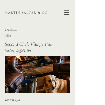
martin salter & co
9 April 2026
Filled
Second Chef, Village Pub
Lindsey, Suffolk, IP7
The employer