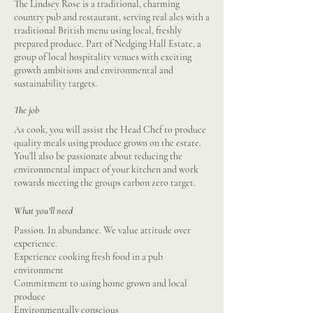
The Lindsey Rose is a traditional, charming
country pub and restaurant, serving real ales with a
traditional British menu using local, freshly
prepared produce. Part of Nedging Hall Estate, a
group of local hospitality venues with exciting
growth ambitions and environmental and
sustainability targets.
The job
As cook, you will assist the Head Chef to produce
quality meals using produce grown on the estate.
You'll also be passionate about reducing the
environmental impact of your kitchen and work
towards meeting the groups carbon zero target.
What you'll need
Passion. In abundance. We value attitude over
experience.
Experience cooking fresh food in a pub
environment
Commitment to using home grown and local
produce
Environmentally conscious