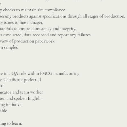
:
ly checks to maintain site compliance.
sessing products against specifications through all stages of production.
y issues to line manager.
terials to ensure consistency and integrity.
 is conducted; data recorded and report any failures.
review of production paperwork
on samples.
nce in a QA role within FMCG manufacturing
e Certificate preferred
ail
icator and team worker
ten and spoken English.
ng initiative.
able
ing to learn.