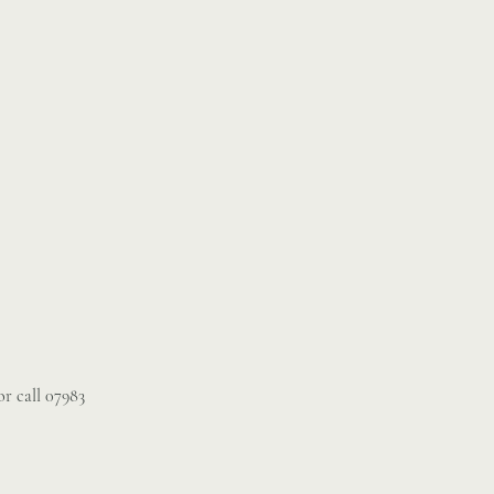
r call 07983