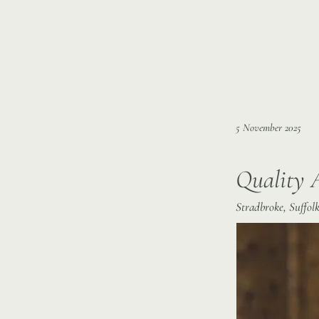
5 November 2025
Quality 
Stradbroke, Suffolk