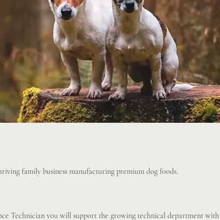
thriving family business manufacturing premium dog foods.
ce Technician you will support the growing technical department with 