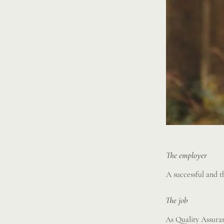
The employer
A successful and 
The job
As Quality Assuran