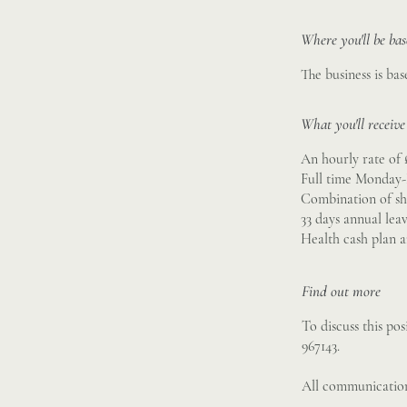
Where you'll be ba
The business is bas
What you'll receive
An hourly rate of 
Full time Monday-
Combination of sh
33 days annual lea
Health cash plan 
Find out more
To discuss this po
967143.
All communication