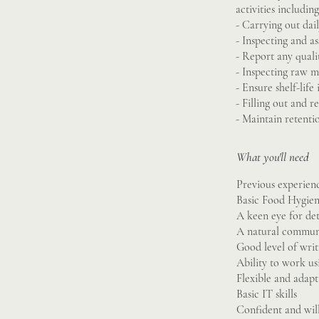
activities including
- Carrying out dai
- Inspecting and as
- Report any qualit
- Inspecting raw ma
- Ensure shelf-life
- Filling out and 
- Maintain retenti
What you'll need
Previous experie
Basic Food Hygien
A keen eye for det
A natural commun
Good level of writ
Ability to work usi
Flexible and adapt
Basic IT skills
Confident and will