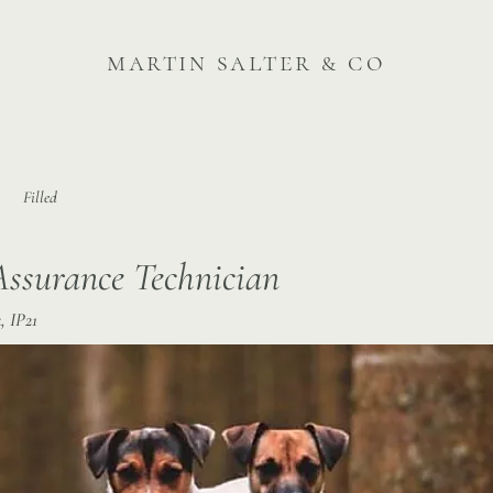
martin salter & co
Filled
Assurance Technician
, IP21