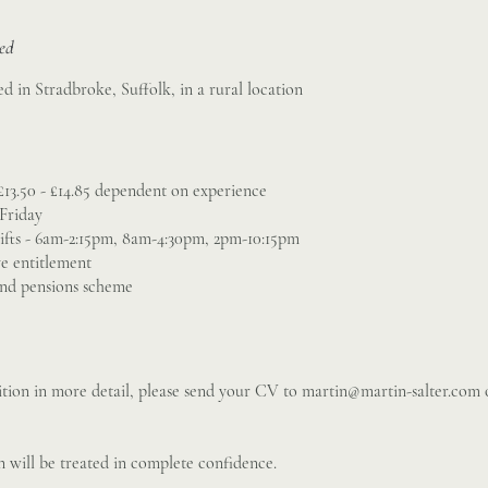
sed
ed in Stradbroke, Suffolk, in a rural location
£13.50 - £14.85 dependent on experience
Friday
ifts - 6am-2:15pm, 8am-4:30pm, 2pm-10:15pm
ve entitlement
and pensions scheme
sition in more detail, please send your CV to
martin@martin-salter.com
o
 will be treated in complete confidence.