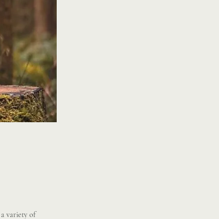
a variety of