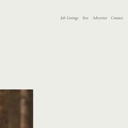
Job Listings
Fees
Advertise
Contact