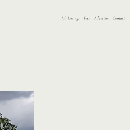
Job Listings
Fees
Advertise
Contact