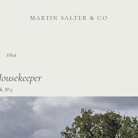
martin salter & co
Filled
Housekeeper
k, IP13