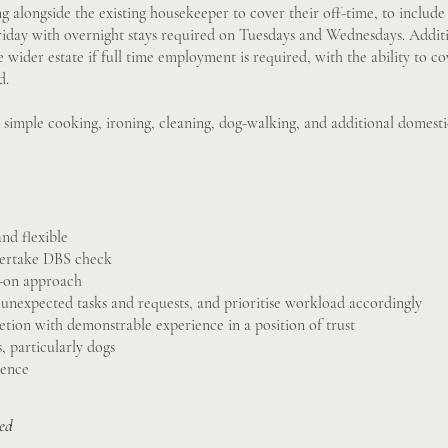
g alongside the existing housekeeper to cover their off-time, to include
iday with overnight stays required on Tuesdays and Wednesdays. Addit
e wider estate if full time employment is required, with the ability to c
d.
e simple cooking, ironing, cleaning, dog-walking, and additional domesti
and flexible
dertake DBS check
s-on approach
o unexpected tasks and requests, and prioritise workload accordingly
retion with demonstrable experience in a position of trust
 particularly dogs
cence
sed