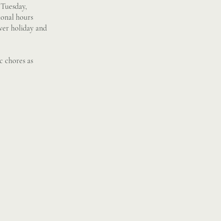
 Tuesday,
ional hours
over holiday and
c chores as