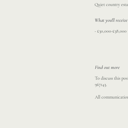
Quiet country esta
What you'll receive
- £30,000-£38,000
Find out more
To discuss this po
967143.
All communication