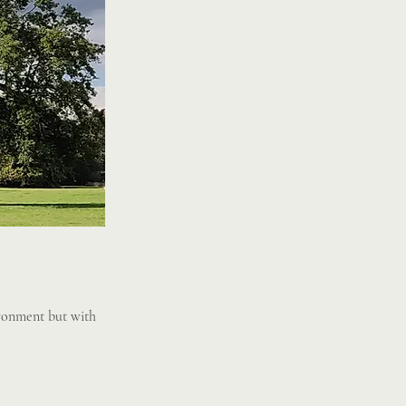
ironment but with