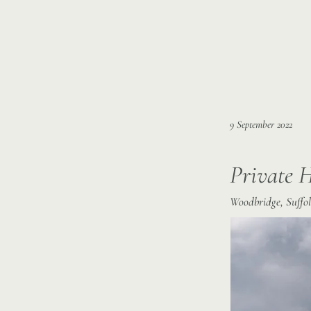
9 September 2022
Private 
Woodbridge, Suffol