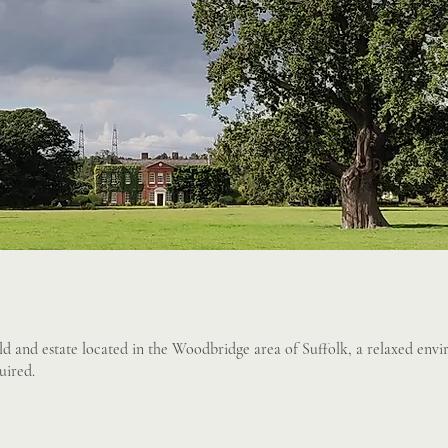
d and estate located in the Woodbridge area of Suffolk, a relaxed env
uired.