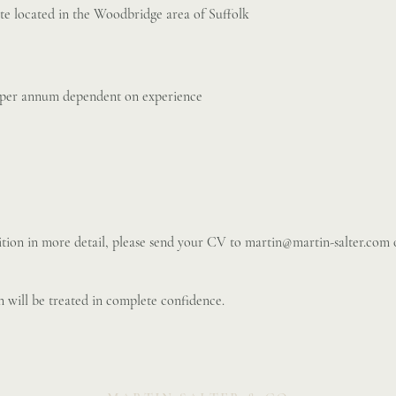
te located in the Woodbridge area of Suffolk
 per annum dependent on experience
sition in more detail, please send your CV to
martin@martin-salter.com
o
 will be treated in complete confidence.