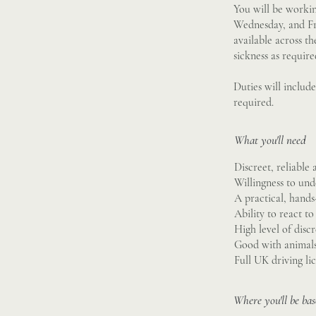
You will be workin
Wednesday, and Fr
available across th
sickness as require
Duties will includ
required.
What you'll need
Discreet, reliable 
Willingness to un
A practical, hand
Ability to react t
High level of disc
Good with animals,
Full UK driving li
Where you'll be ba