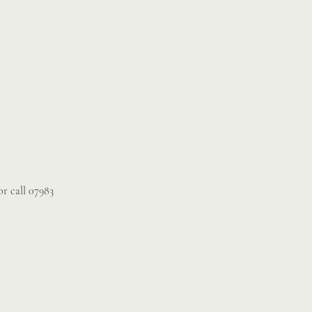
r call 07983