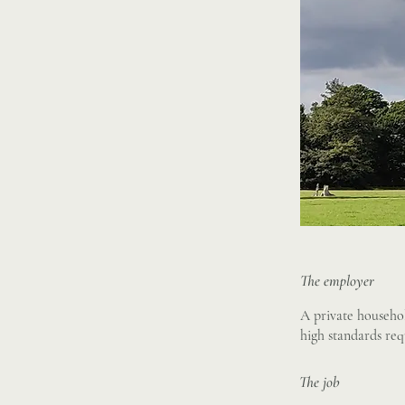
The employer
A private househol
high standards req
The job