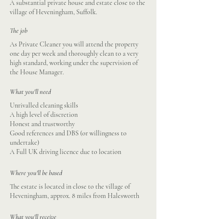
A substantial private house and estate close to the
village of Heveningham, Suffolk.
The job
As Private Cleaner you will attend the property
one day per week and thoroughly clean to a very
high standard, working under the supervision of
the House Manager.
What you'll need
Unrivalled cleaning skills
A high level of discretion
Honest and trustworthy
Good references and DBS (or willingness to
undertake)
A Full UK driving licence due to location
Where you'll be based
The estate is located in close to the village of
Heveningham, approx. 8 miles from Halesworth
What you'll receive