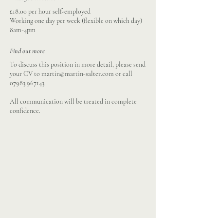
£18.00 per hour self-employed
Working one day per week (flexible on which day)
8am-4pm
Find out more
To discuss this position in more detail, please send
your CV to
martin@martin-salter.com
or call
07983 967143
.
All communication will be treated in complete
confidence.