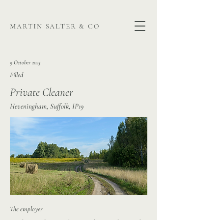
martin salter & co
9 October 2025
Filled
Private Cleaner
Heveningham, Suffolk, IP19
The employer