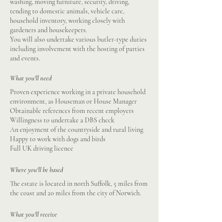
washing, moving furniture, security, driving,
tending to domestic animals, vehicle care,
household inventory, working closely with
gardeners and housekeepers.
You will also undertake various butler-type duties
including involvement with the hosting of parties
and events.
What you'll need
Proven experience working in a private household
environment, as Houseman or House Manager
Obtainable references from recent employers
Willingness to undertake a DBS check
An enjoyment of the countryside and rural living
Happy to work with dogs and birds
Full UK driving licence
Where you'll be based
The estate is located in north Suffolk, 5 miles from
the coast and 20 miles from the city of Norwich.
What you'll receive