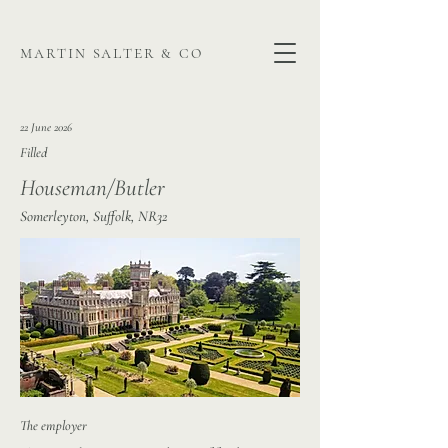
martin salter & co
22 June 2026
Filled
Houseman/Butler
Somerleyton, Suffolk, NR32
The employer