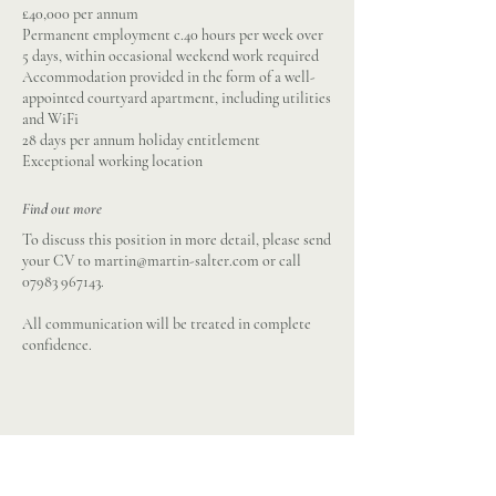
£40,000 per annum
Permanent employment c.40 hours per week over
5 days, within occasional weekend work required
Accommodation provided in the form of a well-
appointed courtyard apartment, including utilities
and WiFi
28 days per annum holiday entitlement
Exceptional working location
Find out more
To discuss this position in more detail, please send
your CV to
martin@martin-salter.com
or call
07983 967143
.
All communication will be treated in complete
confidence.