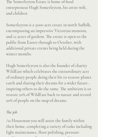
The Somerleyton Estate is home of food
entrepreneur Hugh Somerleyton, his artist wife,
and children
Somerleyton is a 5000 acre estate in north Suffolk,
encompassing an impressive Victorian mansion,
and 12 acres of gardens. The estate is open to the
public from Easter through to October, with
additional private events being held during the
winter months.
Hugh Somerleyton is also the founder of charity
WildEast which celebrates the extraordinary acts
of ordinary people doing their bit to restore planet
earth and sharing their dreams for a wider future -
inspiring others to do the same. The ambition is to
restore 20% of WildEast back to nature and record
20% of people on the map of dreams.
The job
As Houseman you will assist the family within
their home, completing a variety of tasks including
light maintenance, floor polishing, pressure