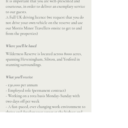
It is important that you are well-presented and
courteous, in order to deliver an exemplary service
to our guests.
A Full UK driving licence (we request that you do
not drive your own vehicle on the reserve and use
our Morris Minor Travellers onsite to get to and
from the properties)
Where you'll be based
Wilderness Reserve is located across 8000 acres,
spanning Heveningham, Sibton, and Yoxford in
stunning surroundings.
What you'll receive
- £30,000 per annum
- Employed role (permanent contract)
- Working on a rota basis Monday-Sunday with
two days off per week
- A fast-paced, ever changing work environment to
thrive and develop your career at the highest end
of hospitality
- Stunning working location in the Suffolk