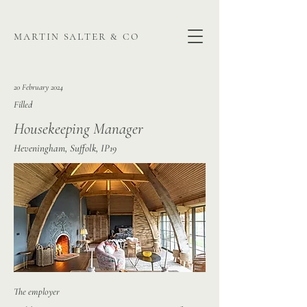
martin salter & co
20 February 2024
Filled
Housekeeping Manager
Heveningham, Suffolk, IP19
The employer