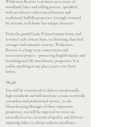
Wilderness Reserve is an 8000-acre estate of
woodland, lakes and rolling pasture, sprinkled
with an eclectic collection of historic and
traditional Suffolk properties. Lovingly restored
by artisans, each home has unique character.
From the grand Grade II listed manor house and
restored 15th century barn, to charming, thatched
cottages and romantic retreats, Wilderness
Reserve is a long-term conservation and
restoration project - protecting English nature and
breathing new life into historic properties. It is
unlike anything or any place you’ve ever been
before.
The job
You will be committed to deliver exceptionally
high standards and will motivate a team to provide
a seamless and professional service. As the
Housekeeping Manager of these impressive
properties, you will be expected to create an
unrivalled service in terms of quality and delivery -
inspiring others to always achieve excellence.