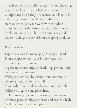
To achieve this, you will manage the housekeeping
team to include rotas, holidays, appraisals,
disciplinary, Fire Safety Procedures and Health &
Safety regulations. You'll ensure that adequate
staff are scheduled each week within budget,
taking into consideration the fluctuating business
levels, and manage all housekeeping stock and
supervise the purchase of Housekeeping products.
What you'll need
Experience as a Housekeeping Manager, Head
Housekeeper or Assistant Housekeeper in a
hospitality environment
A good understanding of scheduling, productivity
and inventory controls
Willingness to lead by example and undertake
cleaning of properties yourself
Standards driven and detail-orientated with the
ability to organise and plan ahead
To be a manager who can encourage a team and
promote good employee morale and ensure a high
level of commitment and pride