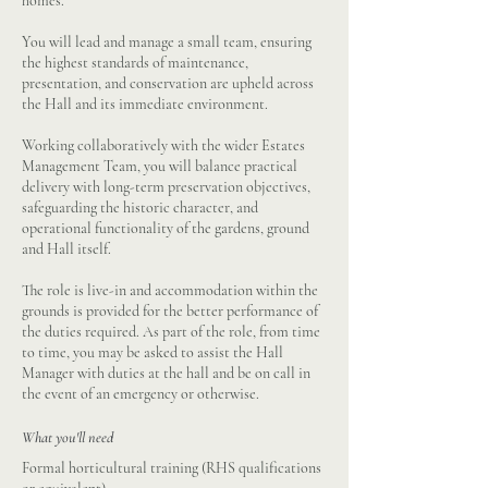
homes.
You will lead and manage a small team, ensuring
the highest standards of maintenance,
presentation, and conservation are upheld across
the Hall and its immediate environment.
Working collaboratively with the wider Estates
Management Team, you will balance practical
delivery with long-term preservation objectives,
safeguarding the historic character, and
operational functionality of the gardens, ground
and Hall itself.
The role is live-in and accommodation within the
grounds is provided for the better performance of
the duties required. As part of the role, from time
to time, you may be asked to assist the Hall
Manager with duties at the hall and be on call in
the event of an emergency or otherwise.
What you'll need
Formal horticultural training (RHS qualifications