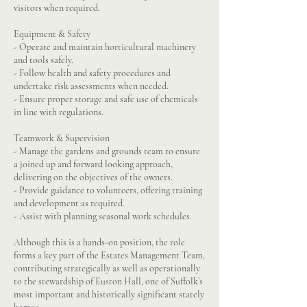
visitors when required.
Equipment & Safety
- Operate and maintain horticultural machinery
and tools safely.
- Follow health and safety procedures and
undertake risk assessments when needed.
- Ensure proper storage and safe use of chemicals
in line with regulations.
Teamwork & Supervision
- Manage the gardens and grounds team to ensure
a joined up and forward looking approach,
delivering on the objectives of the owners.
- Provide guidance to volunteers, offering training
and development as required.
- Assist with planning seasonal work schedules.
Although this is a hands-on position, the role
forms a key part of the Estates Management Team,
contributing strategically as well as operationally
to the stewardship of Euston Hall, one of Suffolk’s
most important and historically significant stately