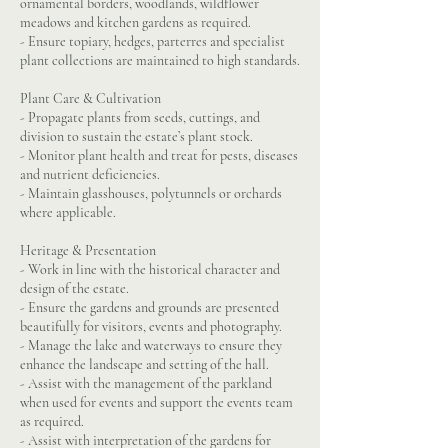
ornamental borders, woodlands, wildflower
meadows and kitchen gardens as required.
- Ensure topiary, hedges, parterres and specialist
plant collections are maintained to high standards.
Plant Care & Cultivation
- Propagate plants from seeds, cuttings, and
division to sustain the estate’s plant stock.
- Monitor plant health and treat for pests, diseases
and nutrient deficiencies.
- Maintain glasshouses, polytunnels or orchards
where applicable.
Heritage & Presentation
- Work in line with the historical character and
design of the estate.
- Ensure the gardens and grounds are presented
beautifully for visitors, events and photography.
- Manage the lake and waterways to ensure they
enhance the landscape and setting of the hall.
- Assist with the management of the parkland
when used for events and support the events team
as required.
- Assist with interpretation of the gardens for