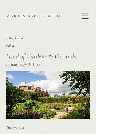
martin salter & co
4 March 2026
Filled
Head of Gardens & Grounds
Euston, Suffolk, IP24
The employer