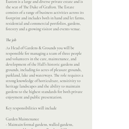
Euston is a large and diverse private estate and is
the seat of The Duke of Grafton. The Estate
consists of a range of business activities across its
footprint and includes both in hand and let farms,
residential and commercial portfolios, gardens,
forestry and a growing visitor and events venue.
The job
As Head of Gardens & Grounds you will be
responsible for managing a team of three people
and volunteers in the care, maintenance, and
development of the Hall’s historic gardens and
grounds, including 60 acres of pleasure grounds,
parkland, lake and waterways. The role requires a
strong knowledge of horticulture, sensitivity to
heritage landscapes and the ability to maintain
gardens to the highest standards for both private
enjoyment and public presentation.
Key responsibilities will include
Garden Maintenance
- Maintain formal gardens, walled gardens,