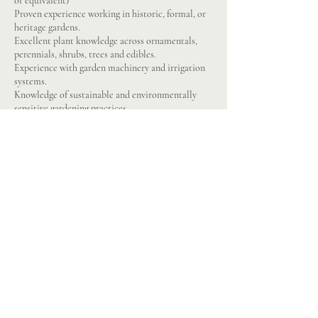
or equivalent)
Proven experience working in historic, formal, or
heritage gardens.
Excellent plant knowledge across ornamentals,
perennials, shrubs, trees and edibles.
Experience with garden machinery and irrigation
systems.
Knowledge of sustainable and environmentally
sensitive gardening practices.
A good team leader and motivator.
Good physical fitness and willingness to work
outdoors in all weather.
Pride in maintaining gardens to the highest
standard.
Respect for tradition and heritage, balanced with a
creative approach to planting.
Attention to detail and an eye for aesthetics.
Flexibility to support estate events and visitor
opening hours.
Enthusiasm for ongoing learning and development
in horticulture.
Chainsaw crosscutting and felling
PA1 & PA6
Full driving licence