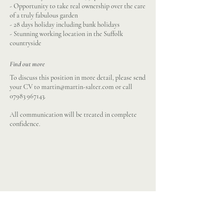
- Opportunity to take real ownership over the care
of a truly fabulous garden
- 28 days holiday including bank holidays
- Stunning working location in the Suffolk
countryside
Find out more
To discuss this position in more detail, please send
your CV to
martin@martin-salter.com
or call
07983 967143
.
All communication will be treated in complete
confidence.