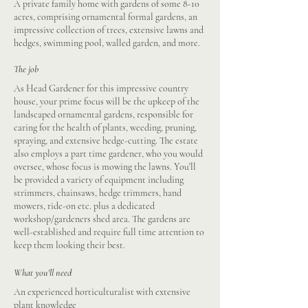
A private family home with gardens of some 8-10
acres, comprising ornamental formal gardens, an
impressive collection of trees, extensive lawns and
hedges, swimming pool, walled garden, and more.
The job
As Head Gardener for this impressive country
house, your prime focus will be the upkeep of the
landscaped ornamental gardens, responsible for
caring for the health of plants, weeding, pruning,
spraying, and extensive hedge-cutting. The estate
also employs a part time gardener, who you would
oversee, whose focus is mowing the lawns. You'll
be provided a variety of equipment including
strimmers, chainsaws, hedge trimmers, hand
mowers, ride-on etc. plus a dedicated
workshop/gardeners shed area. The gardens are
well-established and require full time attention to
keep them looking their best.
What you'll need
An experienced horticulturalist with extensive
plant knowledge