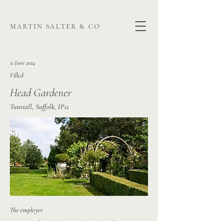
martin salter & co
12 June 2024
Filled
Head Gardener
Tunstall, Suffolk, IP12
The employer