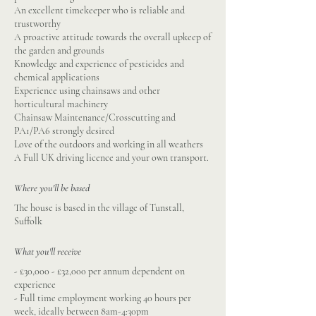
An excellent timekeeper who is reliable and
trustworthy
A proactive attitude towards the overall upkeep of
the garden and grounds
Knowledge and experience of pesticides and
chemical applications
Experience using chainsaws and other
horticultural machinery
Chainsaw Maintenance/Crosscutting and
PA1/PA6 strongly desired
Love of the outdoors and working in all weathers
A Full UK driving licence and your own transport.
Where you'll be based
The house is based in the village of Tunstall,
Suffolk
What you'll receive
- £30,000 - £32,000 per annum dependent on
experience
- Full time employment working 40 hours per
week, ideally between 8am-4:30pm