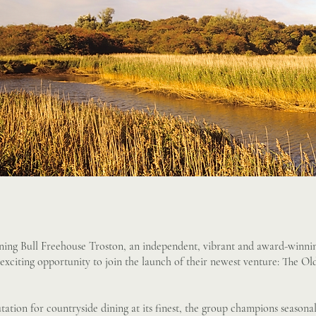
ning Bull Freehouse Troston, an independent, vibrant and award-winnin
an exciting opportunity to join the launch of their newest venture: The 
tation for countryside dining at its finest, the group champions seasona