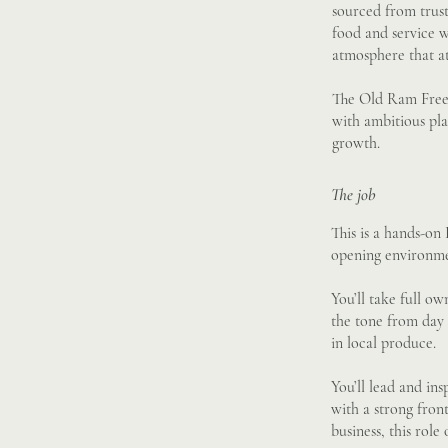
sourced from trus
food and service w
atmosphere that at
The Old Ram Freeho
with ambitious pla
growth.
The job
This is a hands-on
opening environme
You’ll take full o
the tone from day 
in local produce.
You’ll lead and in
with a strong fron
business, this role