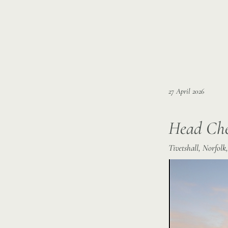
27 April 2026
Head Ch
Tivetshall, Norfol