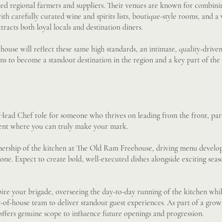
ted regional farmers and suppliers. Their venues are known for combini
ith carefully curated wine and spirits lists, boutique-style rooms, and
tracts both loyal locals and destination diners.
use will reflect these same high standards, an intimate, quality-drive
ns to become a standout destination in the region and a key part of the
 Head Chef role for someone who thrives on leading from the front, part
nt where you can truly make your mark.
wnership of the kitchen at The Old Ram Freehouse, driving menu develo
one. Expect to create bold, well-executed dishes alongside exciting seas
spire your brigade, overseeing the day-to-day running of the kitchen whi
t-of-house team to deliver standout guest experiences. As part of a grow
 offers genuine scope to influence future openings and progression.