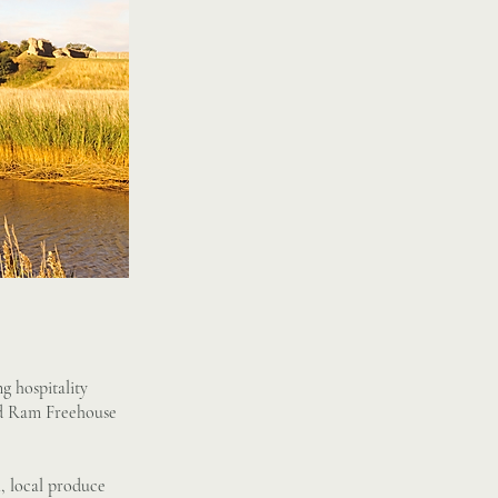
g hospitality
Old Ram Freehouse
l, local produce