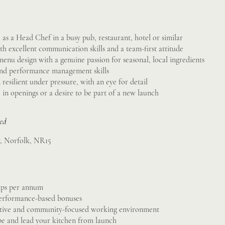
as a Head Chef in a busy pub, restaurant, hotel or similar
th excellent communication skills and a team-first attitude
 menu design with a genuine passion for seasonal, local ingredients
and performance management skills
resilient under pressure, with an eye for detail
e in openings or a desire to be part of a new launch
sed
y, Norfolk, NR15
tips per annum
erformance-based bonuses
rtive and community-focused working environment
pe and lead your kitchen from launch