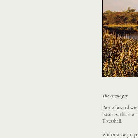
The employer
Part of award win
business, this is 
Tivetshall.
With a strong repu