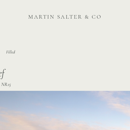
martin salter & co
Filled
ef
k, NR15