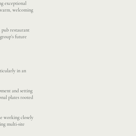
ng exceptional
 a warm, welcoming
n pub restaurant
 group’s future
icularly in an
pment and setting
onal plates rooted
le working closely
ing multi-site