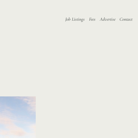
Job Listings
Fees
Advertise
Contact