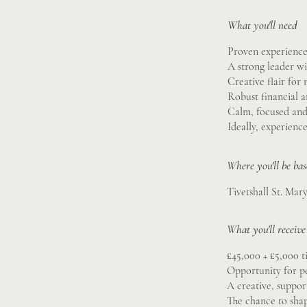
What you'll need
Proven experience 
A strong leader wi
Creative flair for
Robust financial 
Calm, focused and 
Ideally, experienc
Where you'll be ba
Tivetshall St. Mar
What you'll receive
£45,000 + £5,000 
Opportunity for p
A creative, suppo
The chance to sha