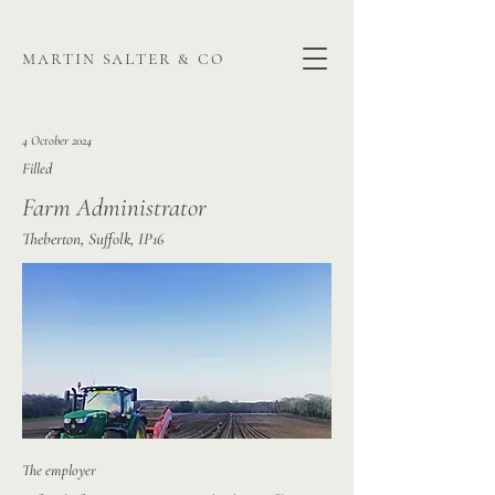
martin salter & co
4 October 2024
Filled
Farm Administrator
Theberton, Suffolk, IP16
The employer