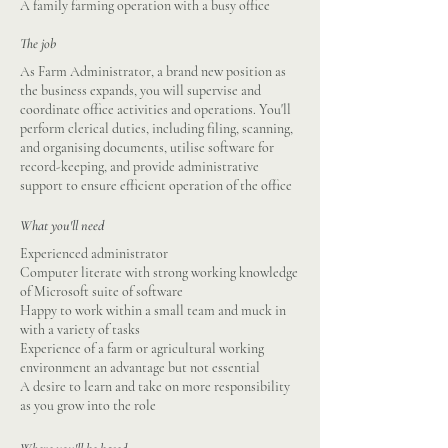
A family farming operation with a busy office
The job
As Farm Administrator, a brand new position as
the business expands, you will supervise and
coordinate office activities and operations. You'll
perform clerical duties, including filing, scanning,
and organising documents, utilise software for
record-keeping, and provide administrative
support to ensure efficient operation of the office
What you'll need
Experienced administrator
Computer literate with strong working knowledge
of Microsoft suite of software
Happy to work within a small team and muck in
with a variety of tasks
Experience of a farm or agricultural working
environment an advantage but not essential
A desire to learn and take on more responsibility
as you grow into the role