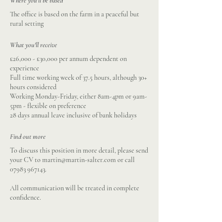
Where you'll be based
The office is based on the farm in a peaceful but
rural setting
What you'll receive
£26,000 - £30,000 per annum dependent on
experience
Full time working week of 37.5 hours, although 30+
hours considered
Working Monday-Friday, either 8am-4pm or 9am-
5pm - flexible on preference
28 days annual leave inclusive of bank holidays
Find out more
To discuss this position in more detail, please send
your CV to
martin@martin-salter.com
or call
07983 967143
.
All communication will be treated in complete
confidence.