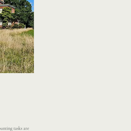
unting tasks are