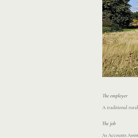
The employer
A traditional rura
The job
As Accounts Assist