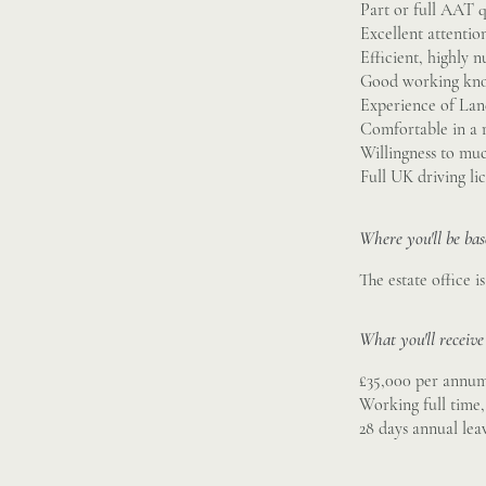
Part or full AAT q
Excellent attention
Efficient, highly 
Good working kno
Experience of La
Comfortable in a r
Willingness to muc
Full UK driving li
Where you'll be ba
The estate office 
What you'll receive
£35,000 per annu
Working full time
28 days annual lea