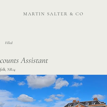
martin salter & co
Filled
counts Assistant
folk, NR14