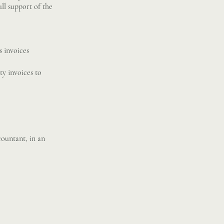
ll support of the
s invoices
ty invoices to
ountant, in an