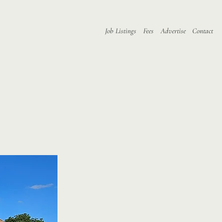
Job Listings
Fees
Advertise
Contact