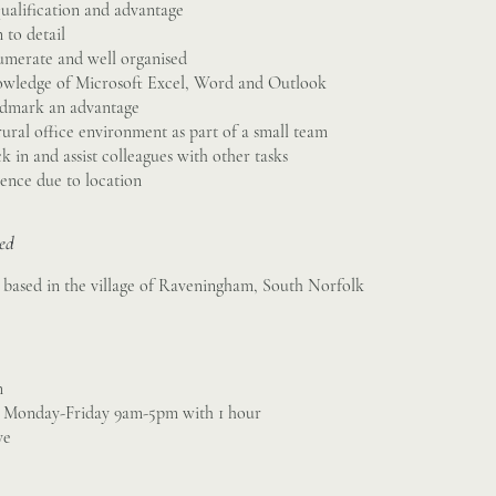
ualification and advantage
 to detail
numerate and well organised
wledge of Microsoft Excel, Word and Outlook
ndmark an advantage
ural office environment as part of a small team
k in and assist colleagues with other tasks
cence due to location
sed
is based in the village of Raveningham, South Norfolk
m
, Monday-Friday 9am-5pm with 1 hour
ve