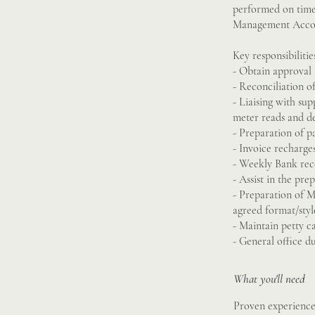
performed on time 
Management Accou
Key responsibilitie
- Obtain approval 
- Reconciliation o
- Liaising with sup
meter reads and de
- Preparation of 
- Invoice recharges
- Weekly Bank reco
- Assist in the pr
- Preparation of 
agreed format/styl
- Maintain petty c
- General office du
What you'll need
Proven experience 