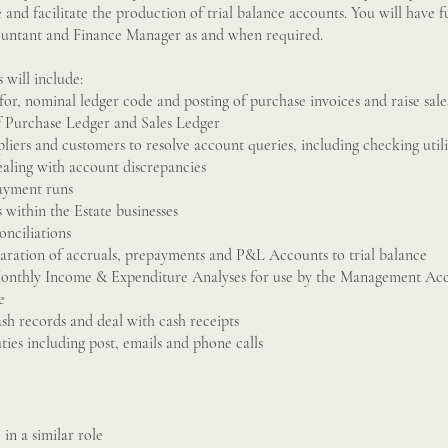
and facilitate the production of trial balance accounts. You will have fu
ntant and Finance Manager as and when required.
s will include:
for, nominal ledger code and posting of purchase invoices and raise sale
f Purchase Ledger and Sales Ledger
pliers and customers to resolve account queries, including checking utili
aling with account discrepancies
payment runs
 within the Estate businesses
nciliations
eparation of accruals, prepayments and P&L Accounts to trial balance
Monthly Income & Expenditure Analyses for use by the Management Acc
e
ash records and deal with cash receipts
ties including post, emails and phone calls
in a similar role