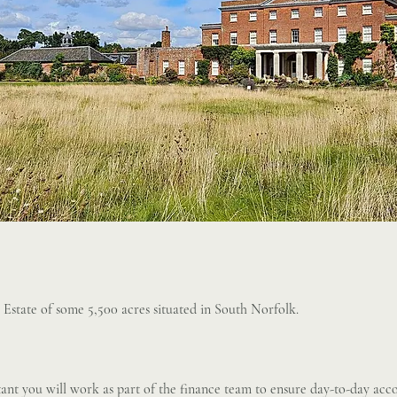
l Estate of some 5,500 acres situated in South Norfolk.
ant you will work as part of the finance team to ensure day-to-day acco