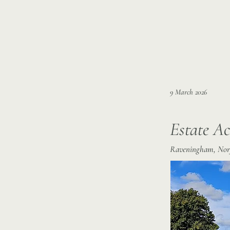
9 March 2026
Estate Ac
Raveningham, Nor