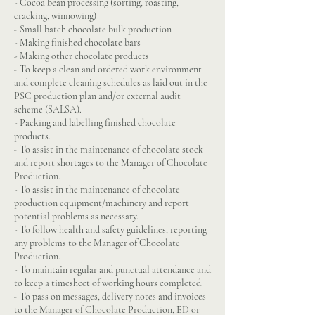
- Cocoa bean processing (sorting, roasting,
cracking, winnowing)
- Small batch chocolate bulk production
- Making finished chocolate bars
- Making other chocolate products
- To keep a clean and ordered work environment
and complete cleaning schedules as laid out in the
PSC production plan and/or external audit
scheme (SALSA).
- Packing and labelling finished chocolate
products.
- To assist in the maintenance of chocolate stock
and report shortages to the Manager of Chocolate
Production.
- To assist in the maintenance of chocolate
production equipment/machinery and report
potential problems as necessary.
- To follow health and safety guidelines, reporting
any problems to the Manager of Chocolate
Production.
- To maintain regular and punctual attendance and
to keep a timesheet of working hours completed.
- To pass on messages, delivery notes and invoices
to the Manager of Chocolate Production, ED or