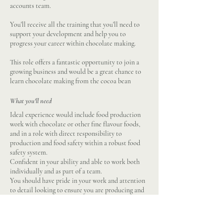
accounts team.
You'll receive all the training that you'll need to
support your development and help you to
progress your career within chocolate making.
This role offers a fantastic opportunity to join a
growing business and would be a great chance to
learn chocolate making from the cocoa bean
What you'll need
Ideal experience would include food production
work with chocolate or other fine flavour foods,
and in a role with direct responsibility to
production and food safety within a robust food
safety system.
Confident in your ability and able to work both
individually and as part of a team.
You should have pride in your work and attention
to detail looking to ensure you are producing and
maintaining the highest standards at all times.
Driving licence and transport due to location