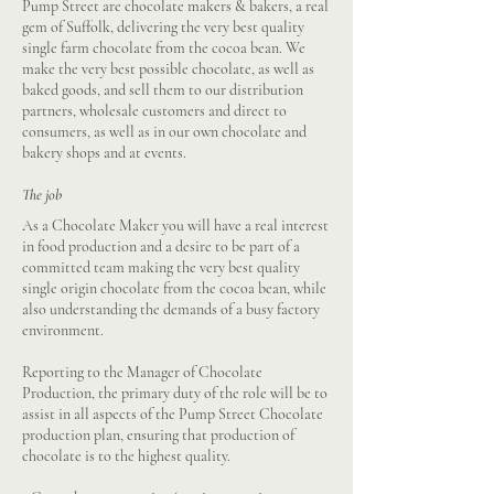
Pump Street are chocolate makers & bakers, a real
gem of Suffolk, delivering the very best quality
single farm chocolate from the cocoa bean. We
make the very best possible chocolate, as well as
baked goods, and sell them to our distribution
partners, wholesale customers and direct to
consumers, as well as in our own chocolate and
bakery shops and at events.
The job
As a Chocolate Maker you will have a real interest
in food production and a desire to be part of a
committed team making the very best quality
single origin chocolate from the cocoa bean, while
also understanding the demands of a busy factory
environment.
Reporting to the Manager of Chocolate
Production, the primary duty of the role will be to
assist in all aspects of the Pump Street Chocolate
production plan, ensuring that production of
chocolate is to the highest quality.