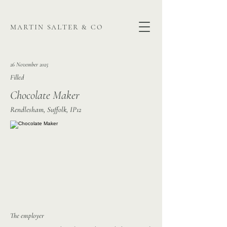
martin salter & co
26 November 2025
Filled
Chocolate Maker
Rendlesham, Suffolk, IP12
The employer