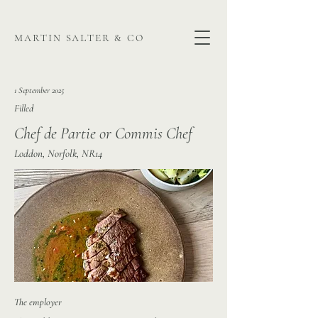
martin salter & co
1 September 2025
Filled
Chef de Partie or Commis Chef
Loddon, Norfolk, NR14
The employer