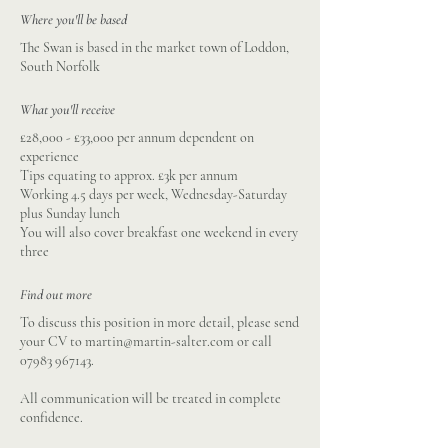
Where you'll be based
The Swan is based in the market town of Loddon,
South Norfolk
What you'll receive
£28,000 - £33,000 per annum dependent on
experience
Tips equating to approx. £3k per annum
Working 4.5 days per week, Wednesday-Saturday
plus Sunday lunch
You will also cover breakfast one weekend in every
three
Find out more
To discuss this position in more detail, please send
your CV to
martin@martin-salter.com
or call
07983 967143
.
All communication will be treated in complete
confidence.