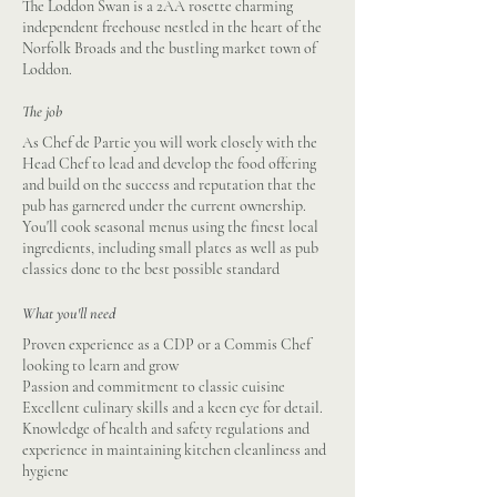
The Loddon Swan is a 2AA rosette charming
independent freehouse nestled in the heart of the
Norfolk Broads and the bustling market town of
Loddon.
The job
As Chef de Partie you will work closely with the
Head Chef to lead and develop the food offering
and build on the success and reputation that the
pub has garnered under the current ownership.
You'll cook seasonal menus using the finest local
ingredients, including small plates as well as pub
classics done to the best possible standard
What you'll need
Proven experience as a CDP or a Commis Chef
looking to learn and grow
Passion and commitment to classic cuisine
Excellent culinary skills and a keen eye for detail.
Knowledge of health and safety regulations and
experience in maintaining kitchen cleanliness and
hygiene