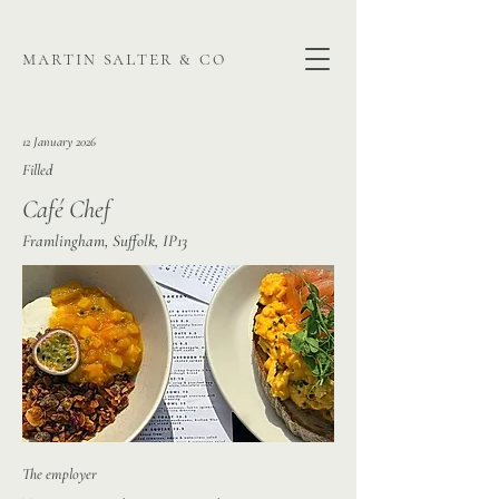
martin salter & co
12 January 2026
Filled
Café Chef
Framlingham, Suffolk, IP13
The employer