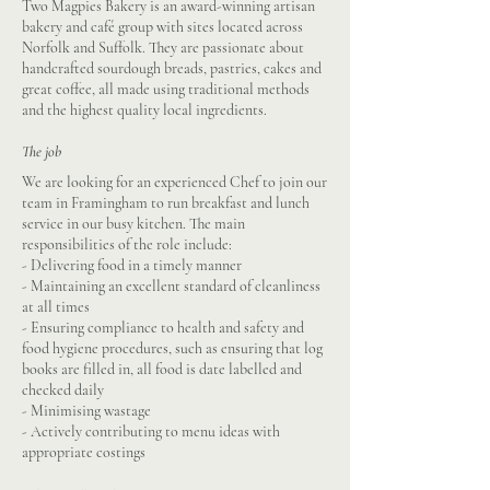
Two Magpies Bakery is an award-winning artisan
bakery and café group with sites located across
Norfolk and Suffolk. They are passionate about
handcrafted sourdough breads, pastries, cakes and
great coffee, all made using traditional methods
and the highest quality local ingredients.
The job
We are looking for an experienced Chef to join our
team in Framingham to run breakfast and lunch
service in our busy kitchen. The main
responsibilities of the role include:
- Delivering food in a timely manner
- Maintaining an excellent standard of cleanliness
at all times
- Ensuring compliance to health and safety and
food hygiene procedures, such as ensuring that log
books are filled in, all food is date labelled and
checked daily
- Minimising wastage
- Actively contributing to menu ideas with
appropriate costings