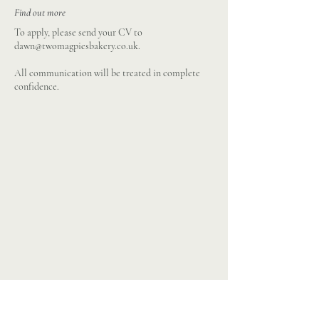
Find out more
To apply, please send your CV to
dawn@twomagpiesbakery.co.uk
.
All communication will be treated in complete
confidence.