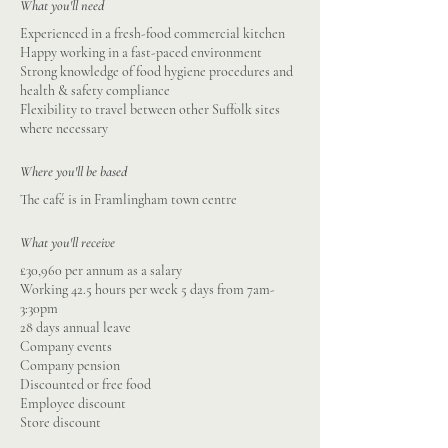
What you'll need
Experienced in a fresh-food commercial kitchen
Happy working in a fast-paced environment
Strong knowledge of food hygiene procedures and
health & safety compliance
Flexibility to travel between other Suffolk sites
where necessary
Where you'll be based
The café is in Framlingham town centre
What you'll receive
£30,960 per annum as a salary
Working 42.5 hours per week 5 days from 7am-
3:30pm
28 days annual leave
Company events
Company pension
Discounted or free food
Employee discount
Store discount