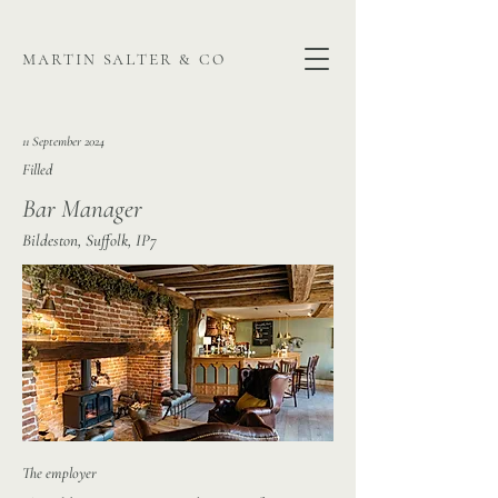
martin salter & co
11 September 2024
Filled
Bar Manager
Bildeston, Suffolk, IP7
The employer