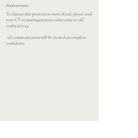
Find out more
To discuss this position in more detail, please send
your CV to
martin@martin-salter.com
or call
07983 967143
.
All communication will be treated in complete
confidence.