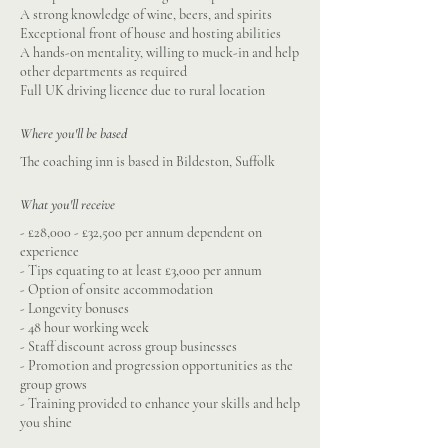
A strong knowledge of wine, beers, and spirits
Exceptional front of house and hosting abilities
A hands-on mentality, willing to muck-in and help
other departments as required
Full UK driving licence due to rural location
Where you'll be based
The coaching inn is based in Bildeston, Suffolk
What you'll receive
- £28,000 - £32,500 per annum dependent on
experience
- Tips equating to at least £3,000 per annum
- Option of onsite accommodation
- Longevity bonuses
- 48 hour working week
- Staff discount across group businesses
- Promotion and progression opportunities as the
group grows
- Training provided to enhance your skills and help
you shine