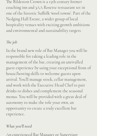
The Bildeston Crown is a 15th century former
coaching inn and 3AA Rosette restaurant set in
one of the historic Suffolk ‘wool towns’. Part of the
Nedging Hall Estate, a wider group of local
hospitality venues with exciting growth ambitions
and environmental and sustainability targets.
The job
In the brand new role of Bar Manager you will be
responsible for taking a leading role in the
management of the bar, creating an unrivalled
guest experience by using your exceptional front of
house/hosting skills to welcome guests upon
arrival. You’ll manage stock, cellar management,
and work with the Executive Head Chef to pair
drinks to dishes and complement the seasonal
menus. You will be provided with a great deal of
autonomy to make the role your own, an
opportunity to create a truly excellent bar
experience.
What you'll need
An experienced Bar Manager or Supervisor