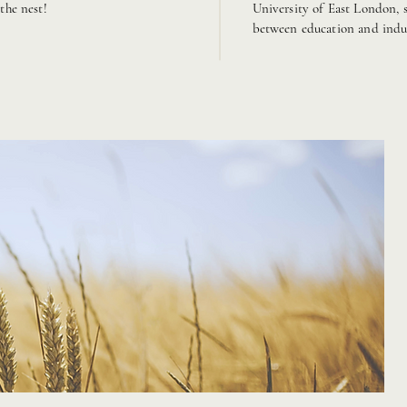
the nest!
University of East London, s
between education and indus