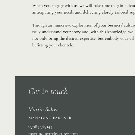
When you engage with us, we will take time to gain a deta
anticipating your needs and delivering closely tailored sup
Through an immersive exploration of your business’ culture
truly understand your story and, with this knowledge, we a
not only bring the desired expertise, but embody your va
befitting your clientele.
Get in touch
Martin Salter
managing partner
07983 967143
martin@martin-salter.com