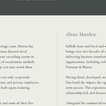
About Matthew
ritage coast, Martin has
Suffolk born and bred and w
rious director-level
brings over two decades of 
those exceeding £100m in
delivering business transfor
g of recruitment methods
organisations, including Ad
why you may avoid them.
Fortnum & Mason.
o not only to provide
Having hired, developed, and
nesses and private employers,
first-hand the impact the ri
e built upon enduring
term success. This experienc
relationship-led, and focuse
e and some of their five
Alongside his commercial wo