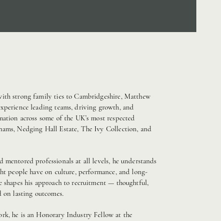
ith strong family ties to Cambridgeshire, Matthew
experience leading teams, driving growth, and
mation across some of the UK’s most respected
nams, Nedging Hall Estate, The Ivy Collection, and
 mentored professionals at all levels, he understands
ght people have on culture, performance, and long-
e shapes his approach to recruitment — thoughtful,
d on lasting outcomes.
rk, he is an Honorary Industry Fellow at the