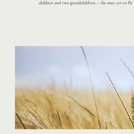
children and two grandchildren – the ones yet to fly 