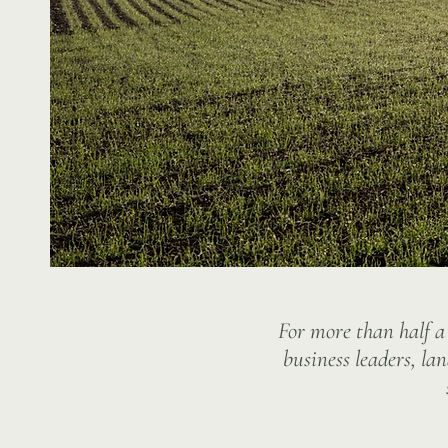
For more than half a
business leaders, la