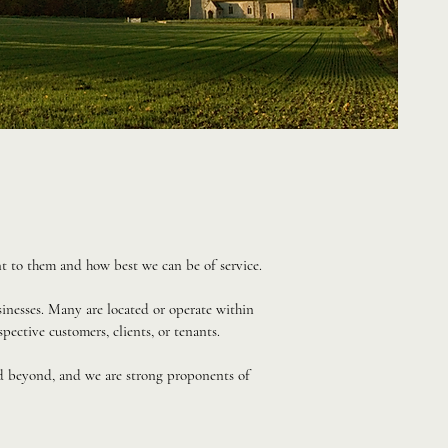
t to them and how best we can be of service.
inesses. Many are located or operate within
spective customers, clients, or tenants.
nd beyond, and we are strong proponents of