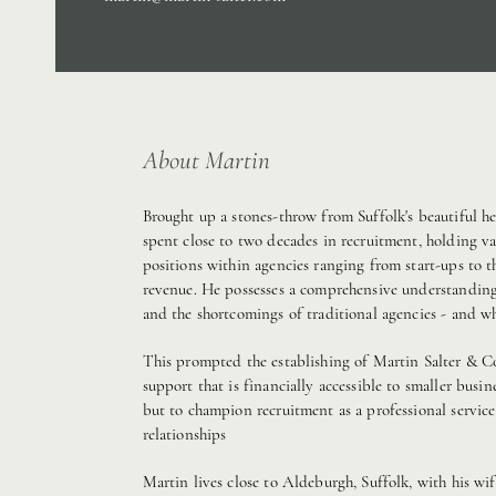
About Martin
Brought up a stones-throw from Suffolk's beautiful he
spent close to two decades in recruitment, holding va
positions within agencies ranging from start-ups to 
revenue. He possesses a comprehensive understandin
and the shortcomings of traditional agencies - and 
This prompted the establishing of Martin Salter & C
support that is financially accessible to smaller busi
but to champion recruitment as a professional servic
relationships
Martin lives close to Aldeburgh, Suffolk, with his wif