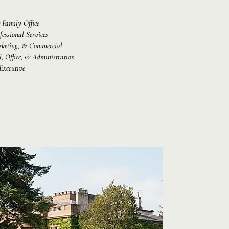
 Family Office
fessional Services
rketing, & Commercial
l, Office, & Administration
Executive