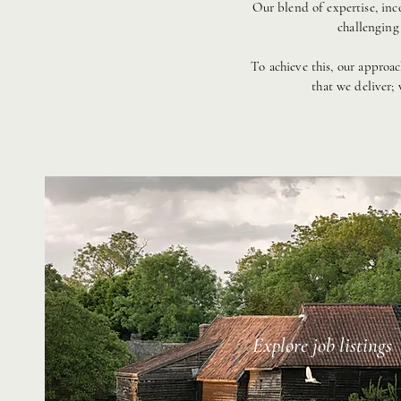
Our blend of expertise, inc
challenging
​To achieve this, our approa
that we deliver;
Explore job listings