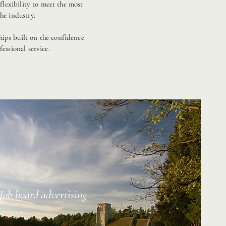
lexibility to meet the most
he industry.
hips built on the confidence
essional service.
Job board advertising