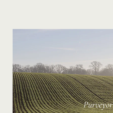
Purveyor 