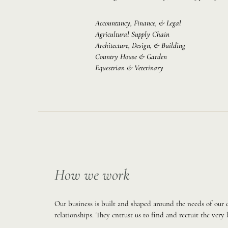
Accountancy, Finance, & Legal
Agricultural Supply Chain
Architecture, Design, & Building
Country House & Garden
Equestrian & Veterinary
How we work
Our business is built and shaped around the needs of our
relationships. They entrust us to find and recruit the very 