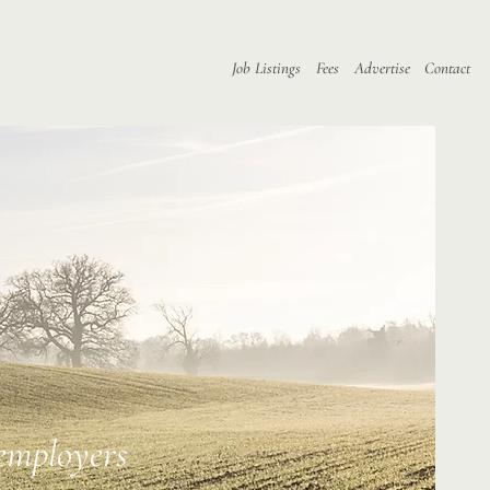
Job Listings
Fees
Advertise
Contact
 employers