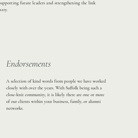
upporting future leaders and strengthening the link
try.
Endorsements
A selection of kind words from people we have worked
closely with over the years. With Suffolk being such a
close-knit community, it is likely there are one or more
of our clients within your business, family, or alumni
networks.