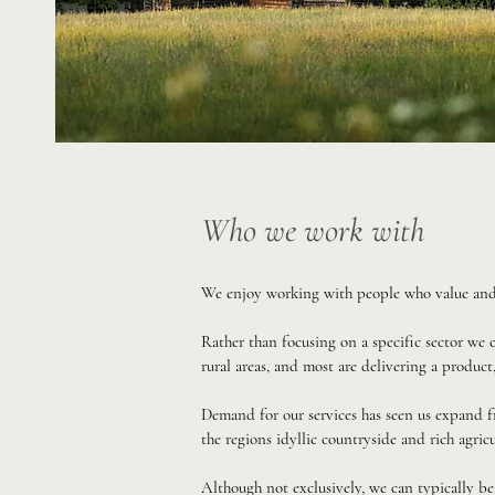
Who we work with
We enjoy working with people who value and a
Rather than focusing on a specific sector we
rural areas, and most are delivering a product,
Demand for our services has seen us expand f
the regions idyllic countryside and rich agricu
Although not exclusively, we can typically be