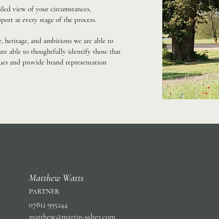
iled view of your circumstances,
port at every stage of the process.
, heritage, and ambitions we are able to
re able to thoughtfully identify those that
lues and provide brand representation
Matthew Watts
partner
07812 995244
matthew@martin-salter.com