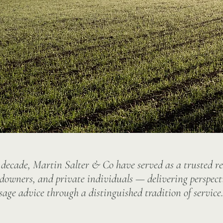
 decade, Martin Salter & Co have served as a trusted r
ndowners, and private individuals — delivering perspect
sage advice through a distinguished tradition of service