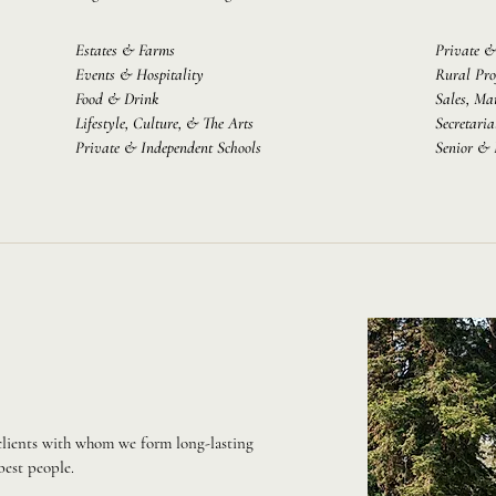
Estates & Farms
Private &
Events & Hospitality
Rural Pro
Food & Drink
Sales, Ma
Lifestyle, Culture, & The Arts
Secretaria
Private & Independent Schools
Senior & 
 clients with whom we form long-lasting
best people.