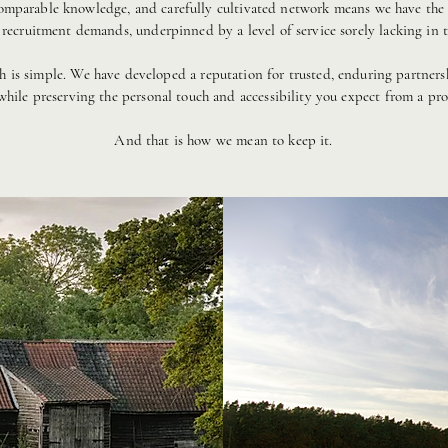
omparable knowledge, and carefully cultivated network means we have the f
 recruitment demands, underpinned by a level of service sorely lacking in t
ch is simple. We have developed a reputation for trusted, enduring partners
 while preserving the personal touch and accessibility you expect from a prof
And that is how we mean to keep it.