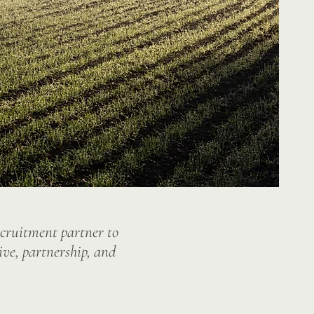
ecruitment partner to
ive, partnership, and
.