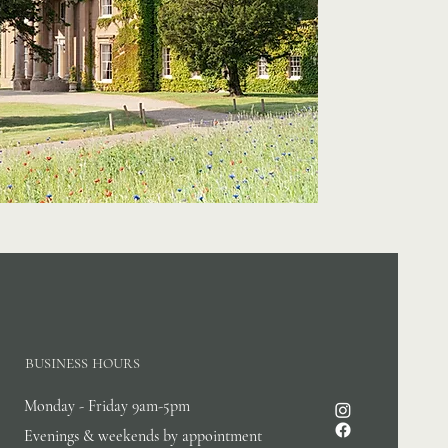
business hours
Monday - Friday 9am-5pm
Evenings & weekends by appointment