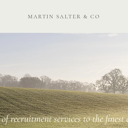
martin salter & co
of recruitment services to the finest