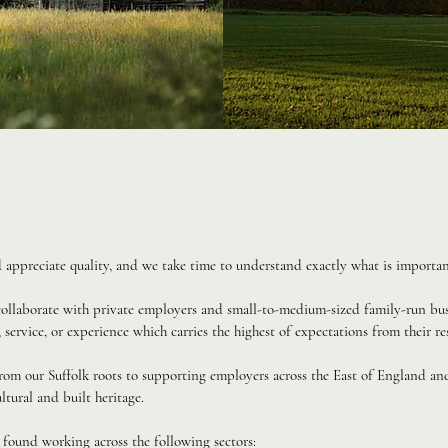
ppreciate quality, and we take time to understand exactly what is importan
 collaborate with private employers and small-to-medium-sized family-run bus
 service, or experience which carries the highest of expectations from their re
rom our Suffolk roots to supporting employers across the East of England a
ltural and built heritage.
 found working across the following sectors: