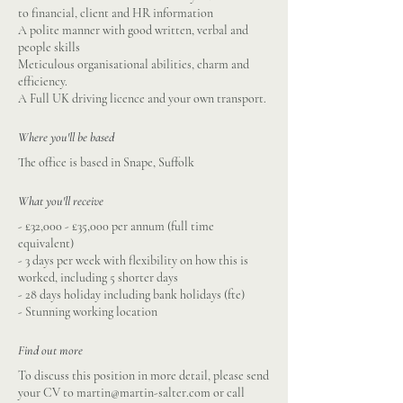
to financial, client and HR information
A polite manner with good written, verbal and
people skills
Meticulous organisational abilities, charm and
efficiency.
A Full UK driving licence and your own transport.
Where you'll be based
The office is based in Snape, Suffolk
What you'll receive
- £32,000 - £35,000 per annum (full time
equivalent)
- 3 days per week with flexibility on how this is
worked, including 5 shorter days
- 28 days holiday including bank holidays (fte)
- Stunning working location
Find out more
To discuss this position in more detail, please send
your CV to
martin@martin-salter.com
or call