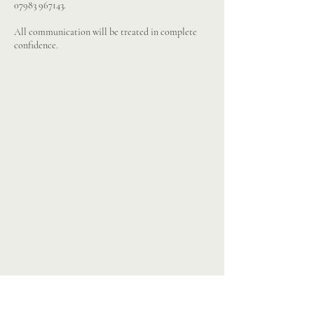
07983 967143
.
All communication will be treated in complete
confidence.