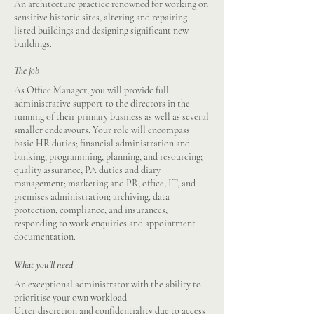
An architecture practice renowned for working on
sensitive historic sites, altering and repairing
listed buildings and designing significant new
buildings.
The job
As Office Manager, you will provide full
administrative support to the directors in the
running of their primary business as well as several
smaller endeavours. Your role will encompass
basic HR duties; financial administration and
banking; programming, planning, and resourcing;
quality assurance; PA duties and diary
management; marketing and PR; office, IT, and
premises administration; archiving, data
protection, compliance, and insurances;
responding to work enquiries and appointment
documentation.
What you'll need
An exceptional administrator with the ability to
prioritise your own workload
Utter discretion and confidentiality due to access