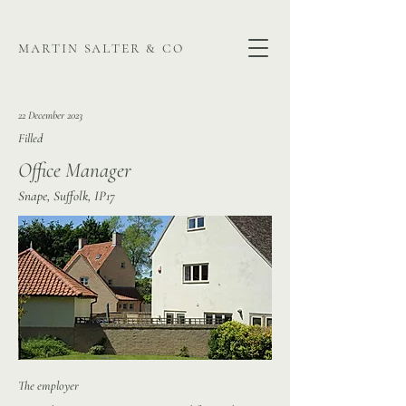
martin salter & co
22 December 2023
Filled
Office Manager
Snape, Suffolk, IP17
The employer