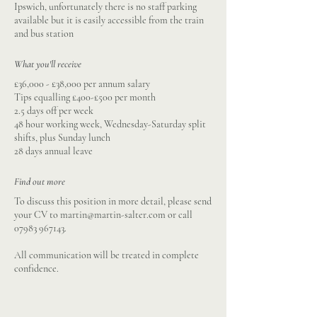
Ipswich, unfortunately there is no staff parking
available but it is easily accessible from the train
and bus station
What you'll receive
£36,000 - £38,000 per annum salary
Tips equalling £400-£500 per month
2.5 days off per week
48 hour working week, Wednesday-Saturday split
shifts, plus Sunday lunch
28 days annual leave
Find out more
To discuss this position in more detail, please send
your CV to
martin@martin-salter.com
or call
07983 967143
.
All communication will be treated in complete
confidence.