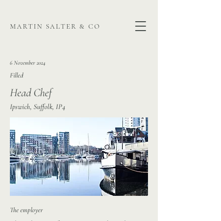
martin salter & co
6 November 2024
Filled
Head Chef
Ipswich, Suffolk, IP4
The employer