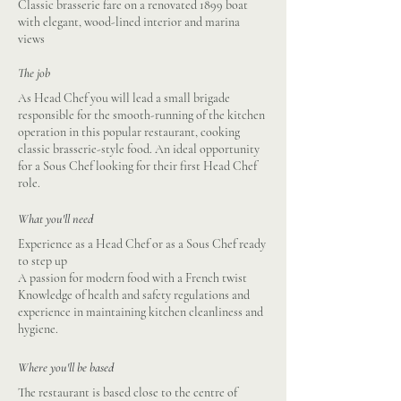
Classic brasserie fare on a renovated 1899 boat
with elegant, wood-lined interior and marina
views
The job
As Head Chef you will lead a small brigade
responsible for the smooth-running of the kitchen
operation in this popular restaurant, cooking
classic brasserie-style food. An ideal opportunity
for a Sous Chef looking for their first Head Chef
role.
What you'll need
Experience as a Head Chef or as a Sous Chef ready
to step up
A passion for modern food with a French twist
Knowledge of health and safety regulations and
experience in maintaining kitchen cleanliness and
hygiene.
Where you'll be based
The restaurant is based close to the centre of