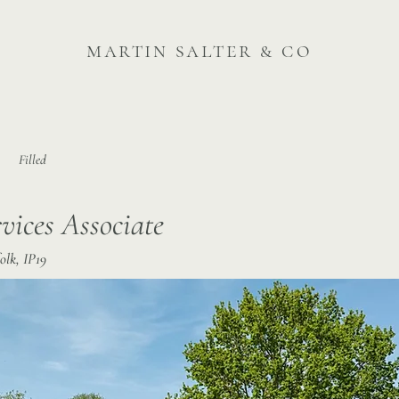
martin salter & co
Filled
vices Associate
lk, IP19