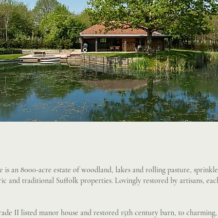
 is an 8000-acre estate of woodland, lakes and rolling pasture, sprinkle
oric and traditional Suffolk properties. Lovingly restored by artisans, e
de II listed manor house and restored 15th century barn, to charming,