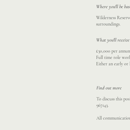
Where you'll be ba
Wilderness Reserve
surroundings.
What you'll receive
£30,000 per annu
Full time role wor
Either an early or
Find out more
To discuss this po
967143.
All communication