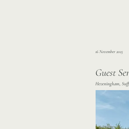
16 November 2025
Guest Ser
Heveningham, Suffo