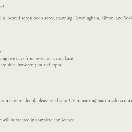
sed
 is located across 8000 acres, spanning Heveningham, Sibton, and Yoxf
m
king five days from seven on a rota basis
 late shift, between 7am and 10pm
sition in more detail, please send your CV to
martin@martin-salter.com
o
 will be treated in complete confidence.