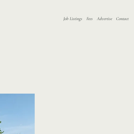
Job Listings
Fees
Advertise
Contact