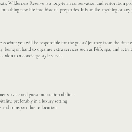
ats, Wilderness Reserve is a long-term conservation and restoration pro
breathing new life into historic properties. It is unlike anything or any
Associate you will be responsible for the guests' journey from the time 
ay, being on hand to organise extra services such as F&B, spa, and activit
- akin to a concierge style service.
er service and guest interaction abilities
tality, preferably in a luxury setting
ce and transport due to location