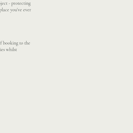
ject - protecting
 place you’ve ever
of booking to the
ies whilst