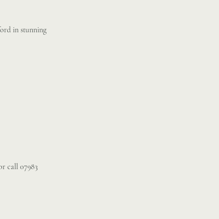
ord in stunning
r call 07983