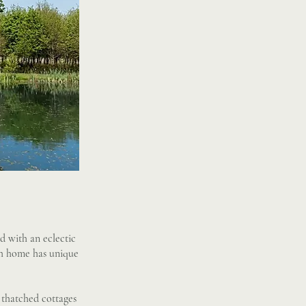
d with an eclectic
ach home has unique
 thatched cottages