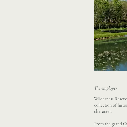
The employer
Wilderness Reserve
collection of hist
character.
From the grand Gra