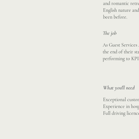
and romantic retre
English nature and 
been before.
The job
As Guest Services 
the end of their st
performing to KPIs 
What you'll need
Exceptional custom
Experience in hospi
Full driving licen