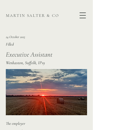
martin salter & co
24 October 2025
Filled
Executive Assistant
Wenhaston, Suffolk, IP19
The employer