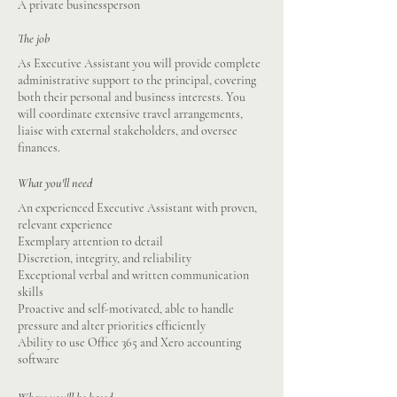
A private businessperson
The job
As Executive Assistant you will provide complete
administrative support to the principal, covering
both their personal and business interests. You
will coordinate extensive travel arrangements,
liaise with external stakeholders, and oversee
finances.
What you'll need
An experienced Executive Assistant with proven,
relevant experience
Exemplary attention to detail
Discretion, integrity, and reliability
Exceptional verbal and written communication
skills
Proactive and self-motivated, able to handle
pressure and alter priorities efficiently
Ability to use Office 365 and Xero accounting
software