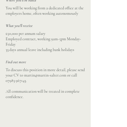
Where you'll be based
You will be working from a dedicated office at the
employers home, often working autonomously
What you'll receive
£50,000 per annum salary
Employed contract, working 9am-5pm Monday-
Friday
33 days annual leave including bank holidays
Find out more
To discuss this position in more detail, please send
your CV to
martin@martin-salter.com
or call
07983 967143
.
All communication will be treated in complete
confidence.