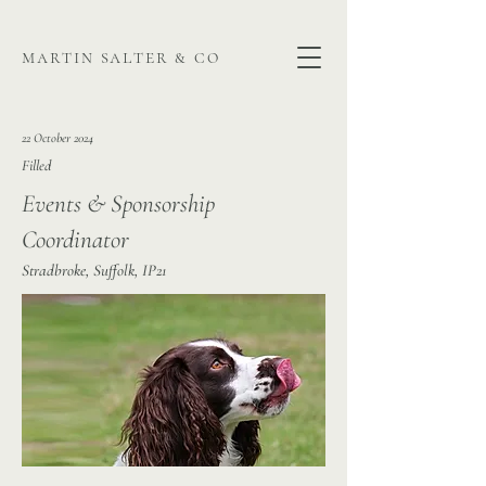
martin salter & co
22 October 2024
Filled
Events & Sponsorship
Coordinator
Stradbroke, Suffolk, IP21