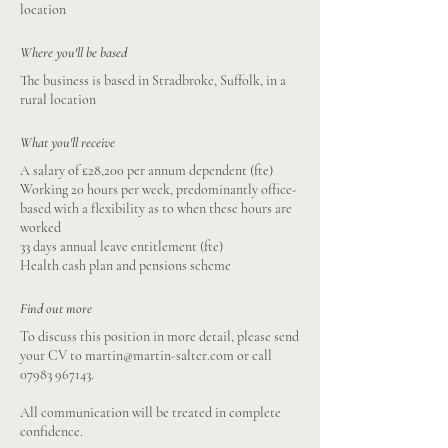
location
Where you'll be based
The business is based in Stradbroke, Suffolk, in a
rural location
What you'll receive
A salary of £28,200 per annum dependent (fte)
Working 20 hours per week, predominantly office-
based with a flexibility as to when these hours are
worked
33 days annual leave entitlement (fte)
Health cash plan and pensions scheme
Find out more
To discuss this position in more detail, please send
your CV to
martin@martin-salter.com
or call
07983 967143
.
All communication will be treated in complete
confidence.