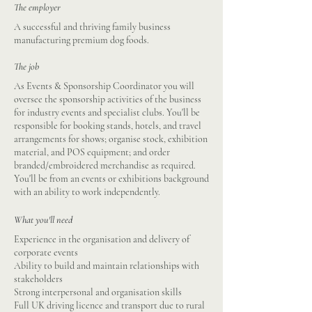
The employer
A successful and thriving family business
manufacturing premium dog foods.
The job
As Events & Sponsorship Coordinator you will
oversee the sponsorship activities of the business
for industry events and specialist clubs. You'll be
responsible for booking stands, hotels, and travel
arrangements for shows; organise stock, exhibition
material, and POS equipment; and order
branded/embroidered merchandise as required.
You'll be from an events or exhibitions background
with an ability to work independently.
What you'll need
Experience in the organisation and delivery of
corporate events
Ability to build and maintain relationships with
stakeholders
Strong interpersonal and organisation skills
Full UK driving licence and transport due to rural