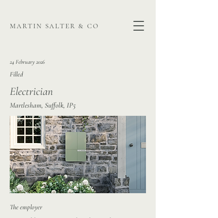
martin salter & co
24 February 2026
Filled
Electrician
Martlesham, Suffolk, IP5
The employer