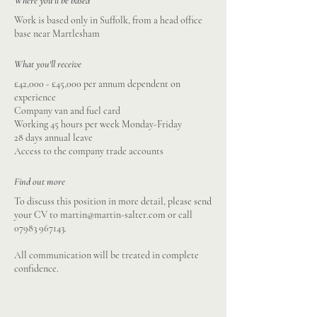
Where you'll be based
Work is based only in Suffolk, from a head office
base near Martlesham
What you'll receive
£42,000 - £45,000 per annum dependent on
experience
Company van and fuel card
Working 45 hours per week Monday-Friday
28 days annual leave
Access to the company trade accounts
Find out more
To discuss this position in more detail, please send
your CV to
martin@martin-salter.com
or call
07983 967143
.
All communication will be treated in complete
confidence.