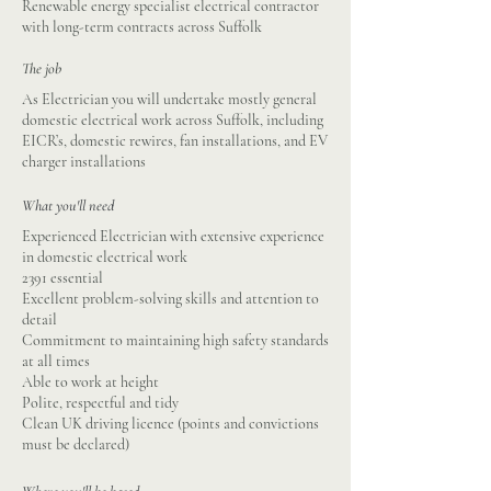
Renewable energy specialist electrical contractor
with long-term contracts across Suffolk
The job
As Electrician you will undertake mostly general
domestic electrical work across Suffolk, including
EICR’s, domestic rewires, fan installations, and EV
charger installations
What you'll need
Experienced Electrician with extensive experience
in domestic electrical work
2391 essential
Excellent problem-solving skills and attention to
detail
Commitment to maintaining high safety standards
at all times
Able to work at height
Polite, respectful and tidy
Clean UK driving licence (points and convictions
must be declared)